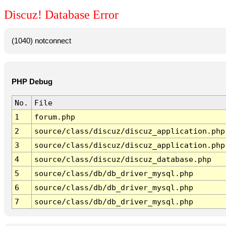
Discuz! Database Error
(1040) notconnect
PHP Debug
No.
File
1
forum.php
2
source/class/discuz/discuz_application.php
3
source/class/discuz/discuz_application.php
4
source/class/discuz/discuz_database.php
5
source/class/db/db_driver_mysql.php
6
source/class/db/db_driver_mysql.php
7
source/class/db/db_driver_mysql.php