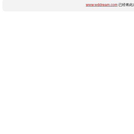
www.wddream.com
已经将此