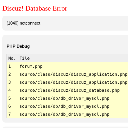
Discuz! Database Error
(1040) notconnect
PHP Debug
No.
File
1
forum.php
2
source/class/discuz/discuz_application.php
3
source/class/discuz/discuz_application.php
4
source/class/discuz/discuz_database.php
5
source/class/db/db_driver_mysql.php
6
source/class/db/db_driver_mysql.php
7
source/class/db/db_driver_mysql.php