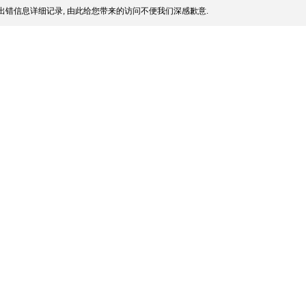
出错信息详细记录, 由此给您带来的访问不便我们深感歉意.