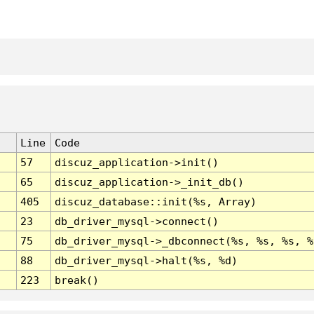
Line
Code
57
discuz_application->init()
65
discuz_application->_init_db()
405
discuz_database::init(%s, Array)
23
db_driver_mysql->connect()
75
db_driver_mysql->_dbconnect(%s, %s, %s, %
88
db_driver_mysql->halt(%s, %d)
223
break()