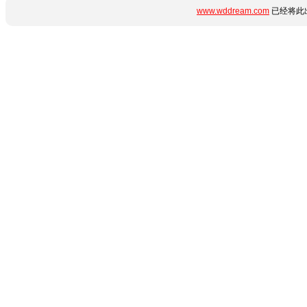
www.wddream.com
已经将此