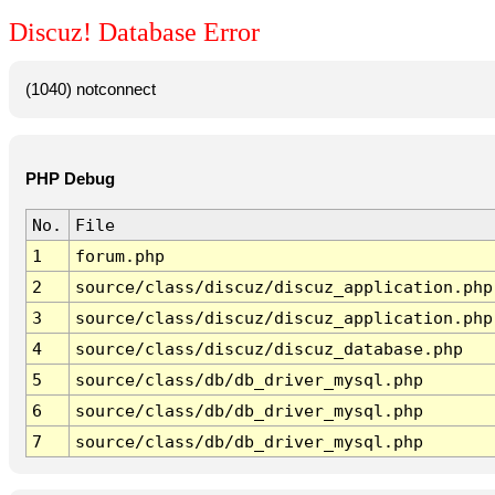
Discuz! Database Error
(1040) notconnect
PHP Debug
No.
File
1
forum.php
2
source/class/discuz/discuz_application.php
3
source/class/discuz/discuz_application.php
4
source/class/discuz/discuz_database.php
5
source/class/db/db_driver_mysql.php
6
source/class/db/db_driver_mysql.php
7
source/class/db/db_driver_mysql.php