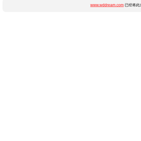
www.wddream.com
已经将此