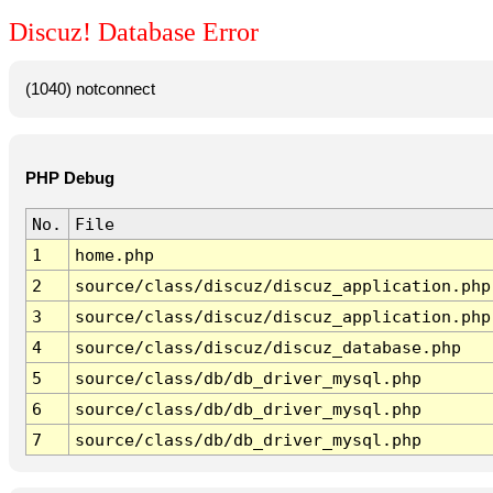
Discuz! Database Error
(1040) notconnect
PHP Debug
No.
File
1
home.php
2
source/class/discuz/discuz_application.php
3
source/class/discuz/discuz_application.php
4
source/class/discuz/discuz_database.php
5
source/class/db/db_driver_mysql.php
6
source/class/db/db_driver_mysql.php
7
source/class/db/db_driver_mysql.php