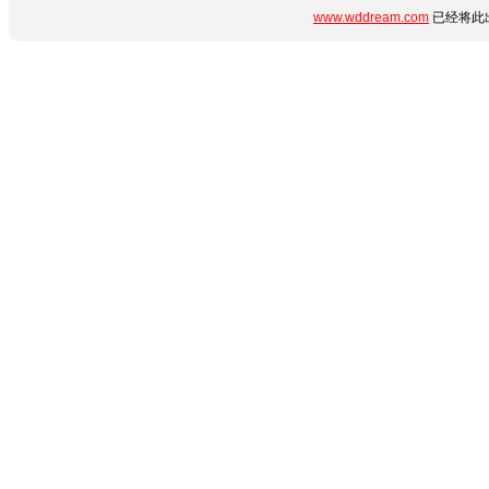
www.wddream.com
已经将此