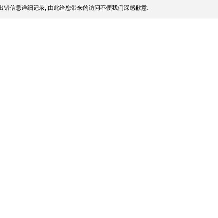
出错信息详细记录, 由此给您带来的访问不便我们深感歉意.