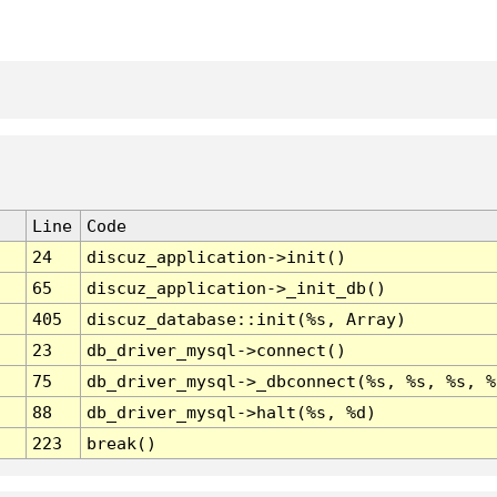
Line
Code
24
discuz_application->init()
65
discuz_application->_init_db()
405
discuz_database::init(%s, Array)
23
db_driver_mysql->connect()
75
db_driver_mysql->_dbconnect(%s, %s, %s, %
88
db_driver_mysql->halt(%s, %d)
223
break()