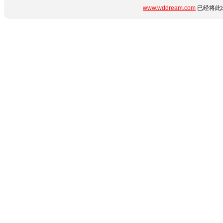
www.wddream.com
已经将此