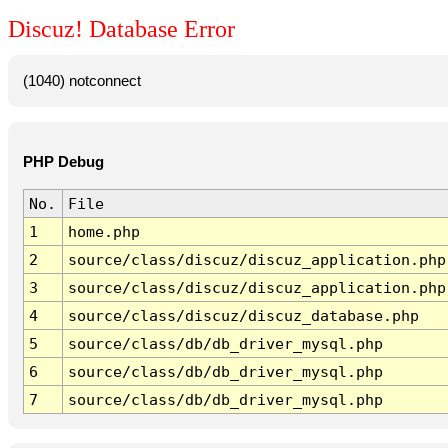
Discuz! Database Error
(1040) notconnect
PHP Debug
No.
File
1
home.php
2
source/class/discuz/discuz_application.php
3
source/class/discuz/discuz_application.php
4
source/class/discuz/discuz_database.php
5
source/class/db/db_driver_mysql.php
6
source/class/db/db_driver_mysql.php
7
source/class/db/db_driver_mysql.php