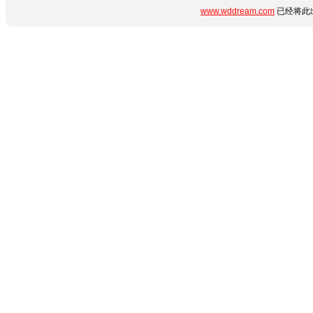
www.wddream.com
已经将此