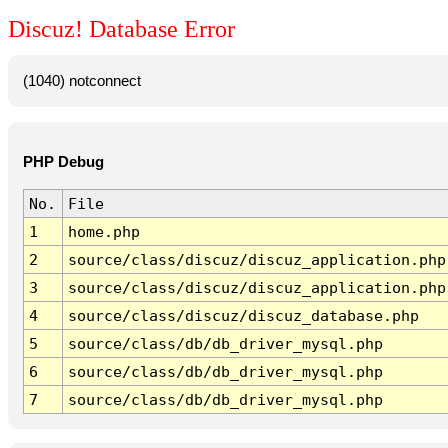
Discuz! Database Error
(1040) notconnect
PHP Debug
No.
File
1
home.php
2
source/class/discuz/discuz_application.php
3
source/class/discuz/discuz_application.php
4
source/class/discuz/discuz_database.php
5
source/class/db/db_driver_mysql.php
6
source/class/db/db_driver_mysql.php
7
source/class/db/db_driver_mysql.php