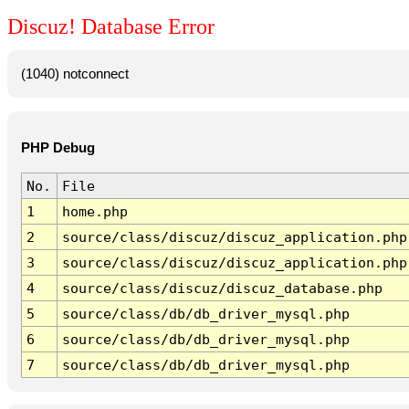
Discuz! Database Error
(1040) notconnect
PHP Debug
No.
File
1
home.php
2
source/class/discuz/discuz_application.php
3
source/class/discuz/discuz_application.php
4
source/class/discuz/discuz_database.php
5
source/class/db/db_driver_mysql.php
6
source/class/db/db_driver_mysql.php
7
source/class/db/db_driver_mysql.php