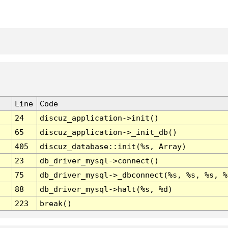
Line
Code
24
discuz_application->init()
65
discuz_application->_init_db()
405
discuz_database::init(%s, Array)
23
db_driver_mysql->connect()
75
db_driver_mysql->_dbconnect(%s, %s, %s, %
88
db_driver_mysql->halt(%s, %d)
223
break()