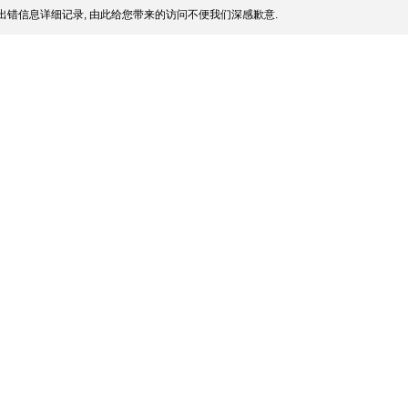
出错信息详细记录, 由此给您带来的访问不便我们深感歉意.