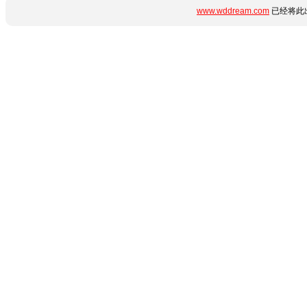
www.wddream.com
已经将此