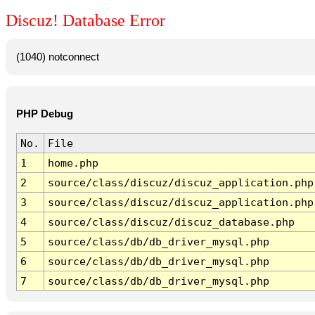
Discuz! Database Error
(1040) notconnect
PHP Debug
No.
File
1
home.php
2
source/class/discuz/discuz_application.php
3
source/class/discuz/discuz_application.php
4
source/class/discuz/discuz_database.php
5
source/class/db/db_driver_mysql.php
6
source/class/db/db_driver_mysql.php
7
source/class/db/db_driver_mysql.php