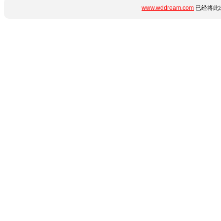
www.wddream.com
已经将此