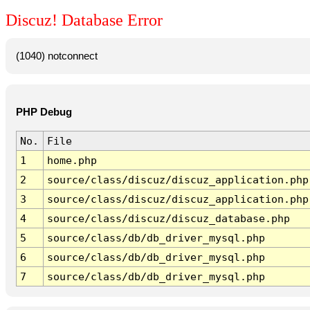
Discuz! Database Error
(1040) notconnect
PHP Debug
No.
File
1
home.php
2
source/class/discuz/discuz_application.php
3
source/class/discuz/discuz_application.php
4
source/class/discuz/discuz_database.php
5
source/class/db/db_driver_mysql.php
6
source/class/db/db_driver_mysql.php
7
source/class/db/db_driver_mysql.php