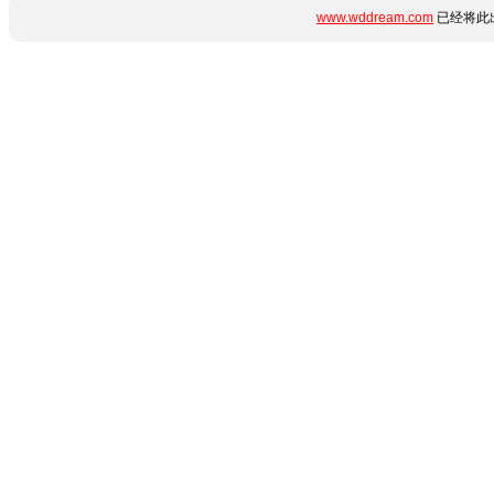
www.wddream.com
已经将此