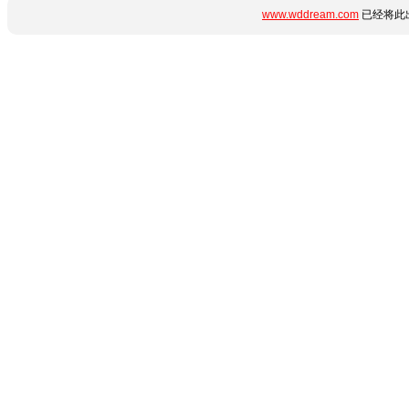
www.wddream.com
已经将此