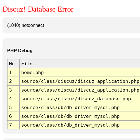
Discuz! Database Error
(1040) notconnect
PHP Debug
No.
File
1
home.php
2
source/class/discuz/discuz_application.php
3
source/class/discuz/discuz_application.php
4
source/class/discuz/discuz_database.php
5
source/class/db/db_driver_mysql.php
6
source/class/db/db_driver_mysql.php
7
source/class/db/db_driver_mysql.php