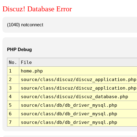
Discuz! Database Error
(1040) notconnect
PHP Debug
No.
File
1
home.php
2
source/class/discuz/discuz_application.php
3
source/class/discuz/discuz_application.php
4
source/class/discuz/discuz_database.php
5
source/class/db/db_driver_mysql.php
6
source/class/db/db_driver_mysql.php
7
source/class/db/db_driver_mysql.php