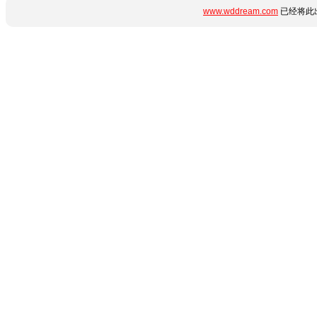
www.wddream.com
已经将此