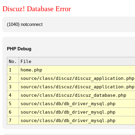
Discuz! Database Error
(1040) notconnect
PHP Debug
No.
File
1
home.php
2
source/class/discuz/discuz_application.php
3
source/class/discuz/discuz_application.php
4
source/class/discuz/discuz_database.php
5
source/class/db/db_driver_mysql.php
6
source/class/db/db_driver_mysql.php
7
source/class/db/db_driver_mysql.php