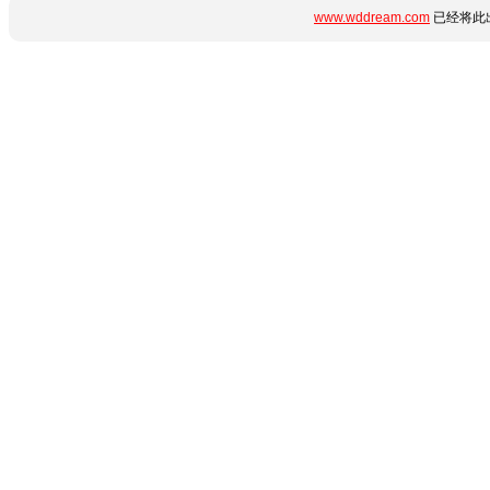
www.wddream.com
已经将此