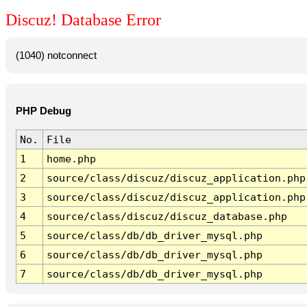
Discuz! Database Error
(1040) notconnect
PHP Debug
No.
File
1
home.php
2
source/class/discuz/discuz_application.php
3
source/class/discuz/discuz_application.php
4
source/class/discuz/discuz_database.php
5
source/class/db/db_driver_mysql.php
6
source/class/db/db_driver_mysql.php
7
source/class/db/db_driver_mysql.php