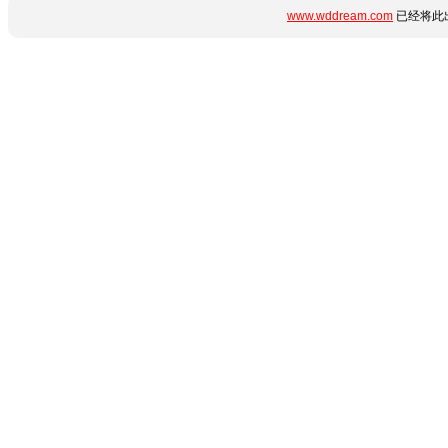
www.wddream.com
已经将此