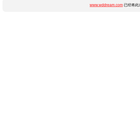
www.wddream.com
已经将此