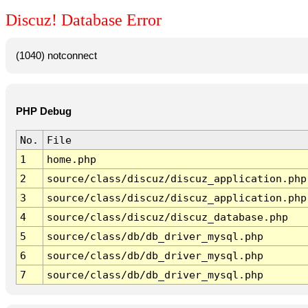
Discuz! Database Error
(1040) notconnect
PHP Debug
No.
File
1
home.php
2
source/class/discuz/discuz_application.php
3
source/class/discuz/discuz_application.php
4
source/class/discuz/discuz_database.php
5
source/class/db/db_driver_mysql.php
6
source/class/db/db_driver_mysql.php
7
source/class/db/db_driver_mysql.php