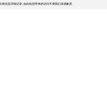
出错信息详细记录, 由此给您带来的访问不便我们深感歉意.