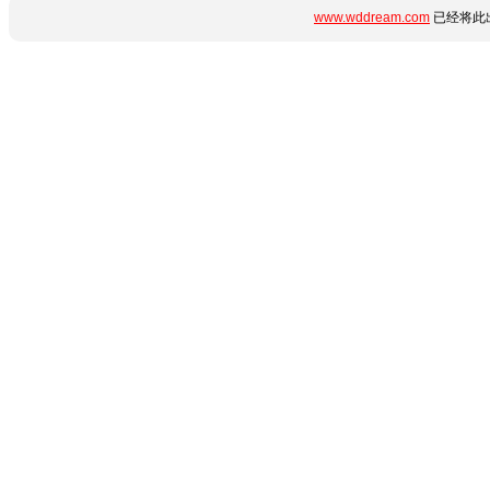
www.wddream.com
已经将此