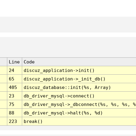
Line
Code
24
discuz_application->init()
65
discuz_application->_init_db()
405
discuz_database::init(%s, Array)
23
db_driver_mysql->connect()
75
db_driver_mysql->_dbconnect(%s, %s, %s, %
88
db_driver_mysql->halt(%s, %d)
223
break()