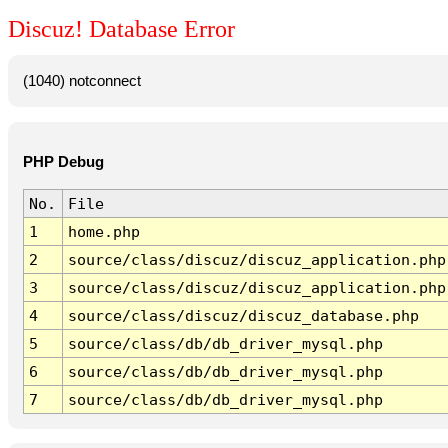
Discuz! Database Error
(1040) notconnect
PHP Debug
No.
File
1
home.php
2
source/class/discuz/discuz_application.php
3
source/class/discuz/discuz_application.php
4
source/class/discuz/discuz_database.php
5
source/class/db/db_driver_mysql.php
6
source/class/db/db_driver_mysql.php
7
source/class/db/db_driver_mysql.php