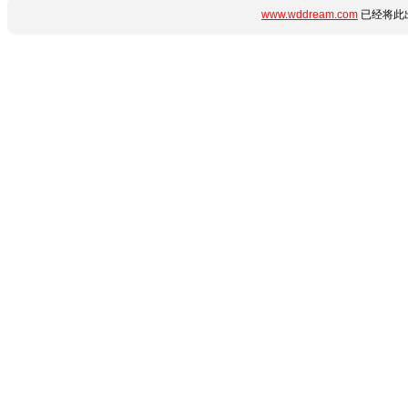
www.wddream.com
已经将此