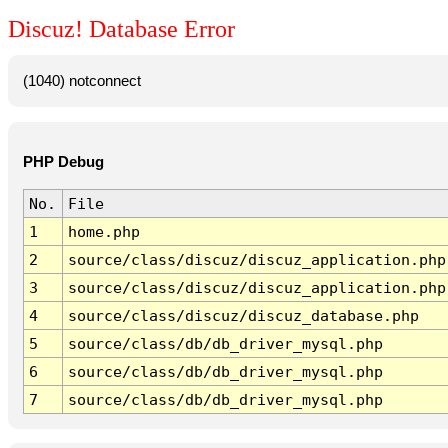
Discuz! Database Error
(1040) notconnect
PHP Debug
No.
File
1
home.php
2
source/class/discuz/discuz_application.php
3
source/class/discuz/discuz_application.php
4
source/class/discuz/discuz_database.php
5
source/class/db/db_driver_mysql.php
6
source/class/db/db_driver_mysql.php
7
source/class/db/db_driver_mysql.php