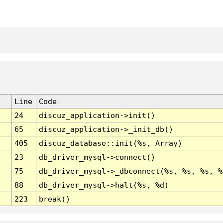
Line
Code
24
discuz_application->init()
65
discuz_application->_init_db()
405
discuz_database::init(%s, Array)
23
db_driver_mysql->connect()
75
db_driver_mysql->_dbconnect(%s, %s, %s, %
88
db_driver_mysql->halt(%s, %d)
223
break()