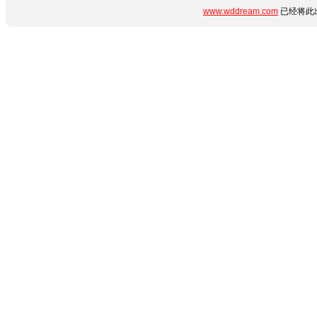
www.wddream.com
已经将此