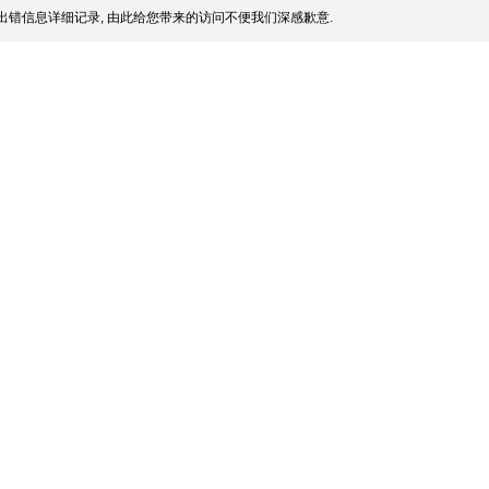
出错信息详细记录, 由此给您带来的访问不便我们深感歉意.