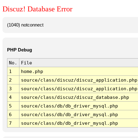
Discuz! Database Error
(1040) notconnect
PHP Debug
No.
File
1
home.php
2
source/class/discuz/discuz_application.php
3
source/class/discuz/discuz_application.php
4
source/class/discuz/discuz_database.php
5
source/class/db/db_driver_mysql.php
6
source/class/db/db_driver_mysql.php
7
source/class/db/db_driver_mysql.php