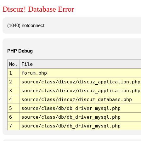
Discuz! Database Error
(1040) notconnect
PHP Debug
No.
File
1
forum.php
2
source/class/discuz/discuz_application.php
3
source/class/discuz/discuz_application.php
4
source/class/discuz/discuz_database.php
5
source/class/db/db_driver_mysql.php
6
source/class/db/db_driver_mysql.php
7
source/class/db/db_driver_mysql.php