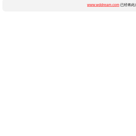
www.wddream.com
已经将此