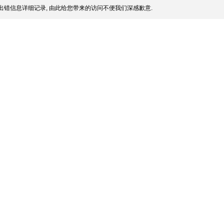
出错信息详细记录, 由此给您带来的访问不便我们深感歉意.