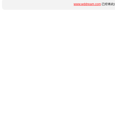
www.wddream.com
已经将此