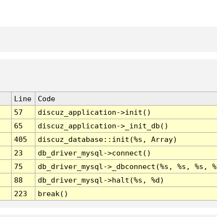
Line
Code
57
discuz_application->init()
65
discuz_application->_init_db()
405
discuz_database::init(%s, Array)
23
db_driver_mysql->connect()
75
db_driver_mysql->_dbconnect(%s, %s, %s, %
88
db_driver_mysql->halt(%s, %d)
223
break()