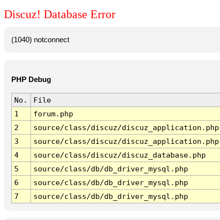
Discuz! Database Error
(1040) notconnect
PHP Debug
No.
File
1
forum.php
2
source/class/discuz/discuz_application.php
3
source/class/discuz/discuz_application.php
4
source/class/discuz/discuz_database.php
5
source/class/db/db_driver_mysql.php
6
source/class/db/db_driver_mysql.php
7
source/class/db/db_driver_mysql.php