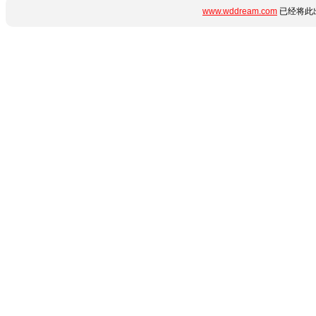
www.wddream.com
已经将此