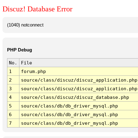
Discuz! Database Error
(1040) notconnect
PHP Debug
No.
File
1
forum.php
2
source/class/discuz/discuz_application.php
3
source/class/discuz/discuz_application.php
4
source/class/discuz/discuz_database.php
5
source/class/db/db_driver_mysql.php
6
source/class/db/db_driver_mysql.php
7
source/class/db/db_driver_mysql.php