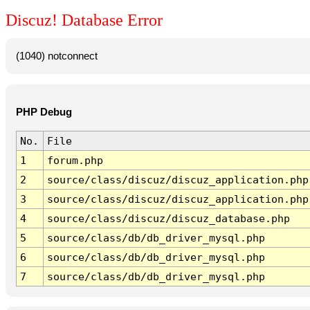
Discuz! Database Error
(1040) notconnect
PHP Debug
No.
File
1
forum.php
2
source/class/discuz/discuz_application.php
3
source/class/discuz/discuz_application.php
4
source/class/discuz/discuz_database.php
5
source/class/db/db_driver_mysql.php
6
source/class/db/db_driver_mysql.php
7
source/class/db/db_driver_mysql.php