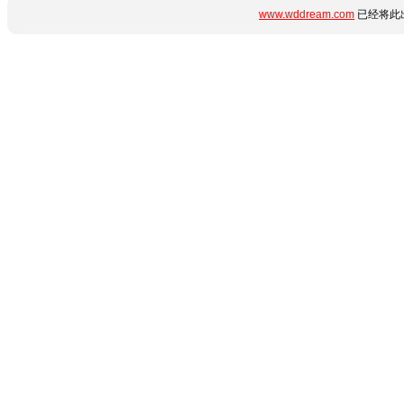
www.wddream.com
已经将此