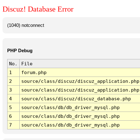
Discuz! Database Error
(1040) notconnect
PHP Debug
No.
File
1
forum.php
2
source/class/discuz/discuz_application.php
3
source/class/discuz/discuz_application.php
4
source/class/discuz/discuz_database.php
5
source/class/db/db_driver_mysql.php
6
source/class/db/db_driver_mysql.php
7
source/class/db/db_driver_mysql.php