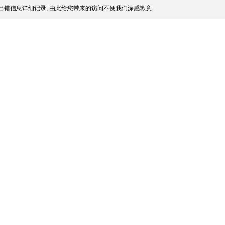
出错信息详细记录, 由此给您带来的访问不便我们深感歉意.