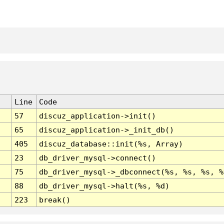
Line
Code
57
discuz_application->init()
65
discuz_application->_init_db()
405
discuz_database::init(%s, Array)
23
db_driver_mysql->connect()
75
db_driver_mysql->_dbconnect(%s, %s, %s, %
88
db_driver_mysql->halt(%s, %d)
223
break()