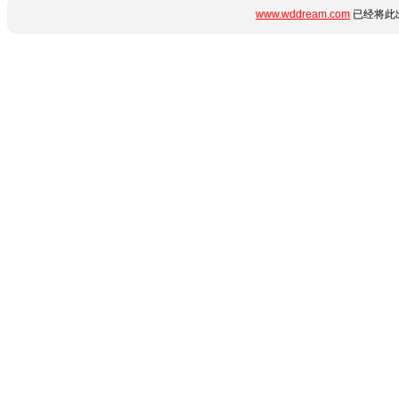
www.wddream.com
已经将此