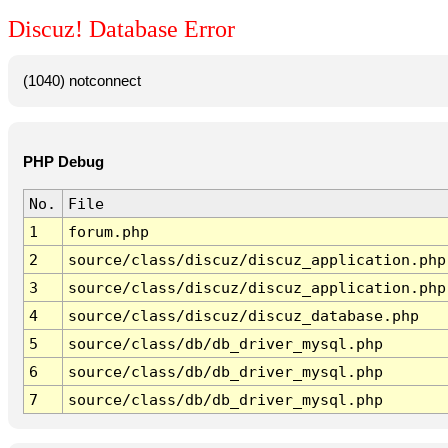
Discuz! Database Error
(1040) notconnect
PHP Debug
No.
File
1
forum.php
2
source/class/discuz/discuz_application.php
3
source/class/discuz/discuz_application.php
4
source/class/discuz/discuz_database.php
5
source/class/db/db_driver_mysql.php
6
source/class/db/db_driver_mysql.php
7
source/class/db/db_driver_mysql.php