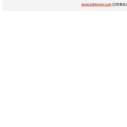
www.wddream.com
已经将此