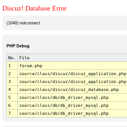
Discuz! Database Error
(1040) notconnect
PHP Debug
No.
File
1
forum.php
2
source/class/discuz/discuz_application.php
3
source/class/discuz/discuz_application.php
4
source/class/discuz/discuz_database.php
5
source/class/db/db_driver_mysql.php
6
source/class/db/db_driver_mysql.php
7
source/class/db/db_driver_mysql.php