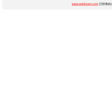
www.wddream.com
已经将此