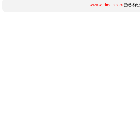
www.wddream.com
已经将此