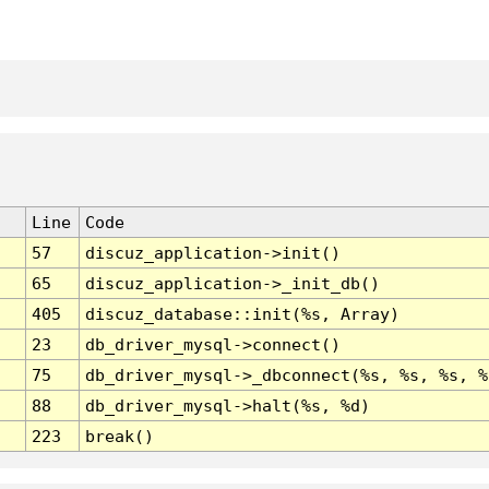
Line
Code
57
discuz_application->init()
65
discuz_application->_init_db()
405
discuz_database::init(%s, Array)
23
db_driver_mysql->connect()
75
db_driver_mysql->_dbconnect(%s, %s, %s, %
88
db_driver_mysql->halt(%s, %d)
223
break()