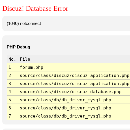
Discuz! Database Error
(1040) notconnect
PHP Debug
No.
File
1
forum.php
2
source/class/discuz/discuz_application.php
3
source/class/discuz/discuz_application.php
4
source/class/discuz/discuz_database.php
5
source/class/db/db_driver_mysql.php
6
source/class/db/db_driver_mysql.php
7
source/class/db/db_driver_mysql.php