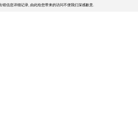
出错信息详细记录, 由此给您带来的访问不便我们深感歉意.